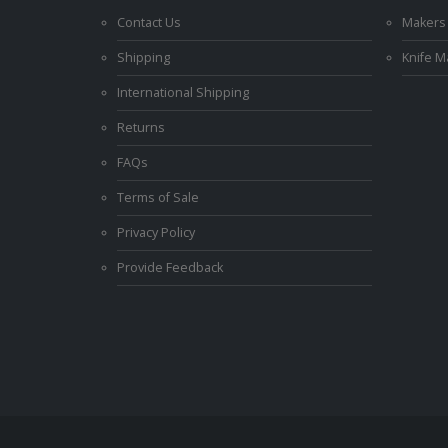
Contact Us
Makers
Shipping
Knife 
International Shipping
Returns
FAQs
Terms of Sale
Privacy Policy
Provide Feedback