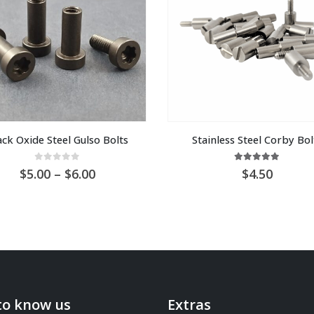
ack Oxide Steel Gulso Bolts
Stainless Steel Corby Bol
0
out of 5
5.00
out of 5
Price
5.00
–
6.00
4.50
range:
AU
$5.00
through
AU
$6.00
to know us
Extras