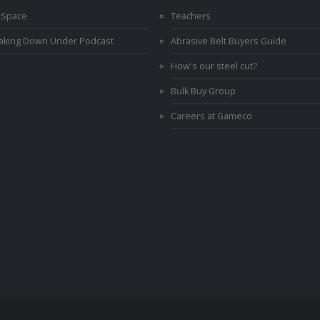
 Space
Teachers
Making Down Under Podcast
Abrasive Belt Buyers Guide
How's our steel cut?
Bulk Buy Group
Careers at Gameco