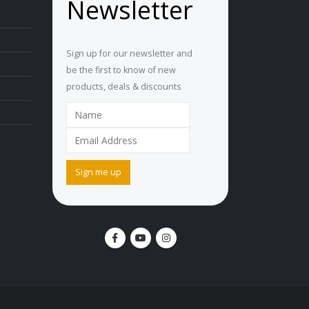
Newsletter
Sign up for our newsletter and
be the first to know of new
products, deals & discounts