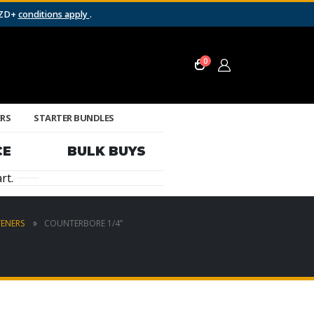
NZD+
conditions apply
.
0
ERS
STARTER BUNDLES
CE
BULK BUYS
rt.
TENERS
COUNTERBORE 1/4”