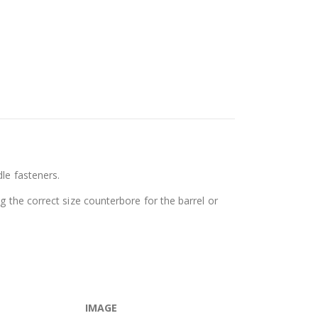
le fasteners.
g the correct size counterbore for the barrel or
IMAGE