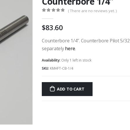
Counterbore 1/4”
( There are no reviews yet. )
0
out of 5
83.60
Counterbore 1/4″. Counterbore Pilot 5/32 x
separately
here
.
Availability:
Only 1 left in stock
SKU:
KMHFT-CB-1/4
ADD TO CART