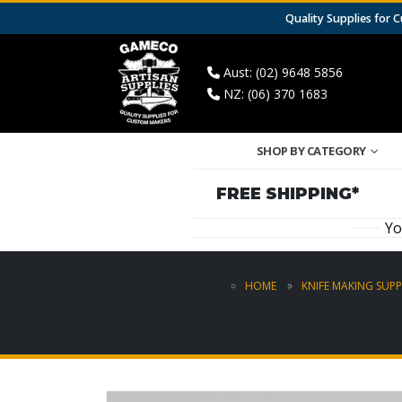
Quality Supplies for
Aust: (02) 9648 5856
NZ: (06) 370 1683
SHOP BY CATEGORY
FREE SHIPPING*
Yo
HOME
KNIFE MAKING SUPP