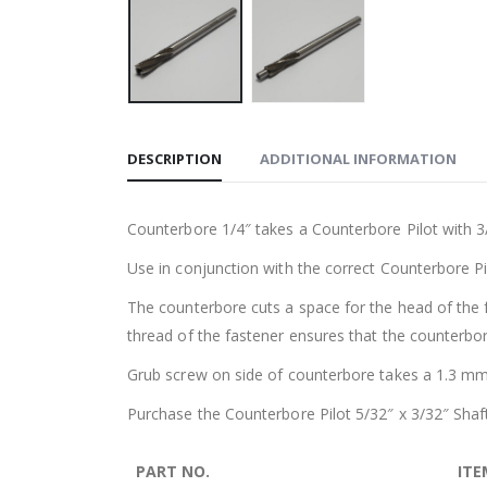
DESCRIPTION
ADDITIONAL INFORMATION
Counterbore 1/4″ takes a Counterbore Pilot with 3
Use in conjunction with the correct Counterbore Pi
The counterbore cuts a space for the head of the fa
thread of the fastener ensures that the counterbore
Grub screw on side of counterbore takes a 1.3 mm 
Purchase the Counterbore Pilot 5/32″ x 3/32″ Shaft
PART NO.
ITE