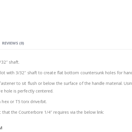
REVIEWS (0)
/32″ shaft.
lot with 3/32″ shaft to create flat bottom countersunk holes for hand
stener to sit flush or below the surface of the handle material. Usin
 hole is perfectly centered.
hex or T5 torx drive/bit.
 that the Counterbore 1/4″ requires via the below link:
M