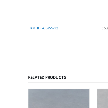
KMHFT-CBP-5/32
Coun
RELATED PRODUCTS