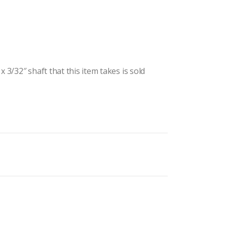
 3/32″ shaft that this item takes is sold