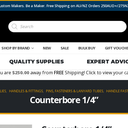
 Custom Makers. Be a Maker. Free Shipping on AU/NZ Orders 250AUD+/275
Products
search
SHOP BY BRAND
NEW
SALE
BULK BUY
GIFT VOUCH
QUALITY SUPPLIES
EXPERT ADVI
u are
250.00
away from
FREE
Shipping! Click to view your ca
LIES
,
HANDLES & FITTINGS
,
PINS, FASTENERS & LANYARD TUBES
,
HANDLE FAS
Counterbore 1/4”