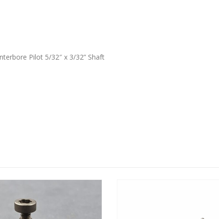
terbore Pilot 5/32″ x 3/32” Shaft