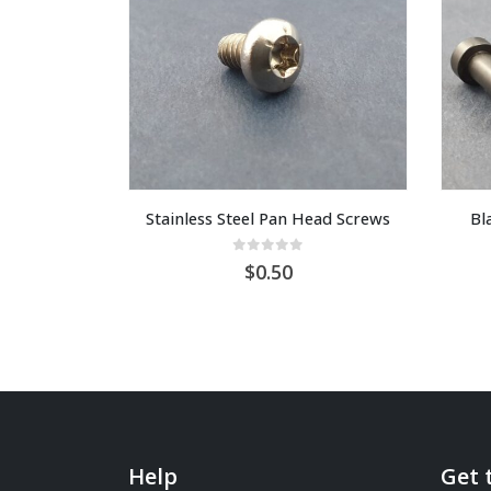
Stainless Steel Pan Head Screws
Bl
0
out of 5
0.50
Help
Get 