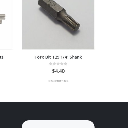
ts
Torx Bit T25 1/4″ Shank
0
out of 5
4.40
SKU: KMHFT-T25