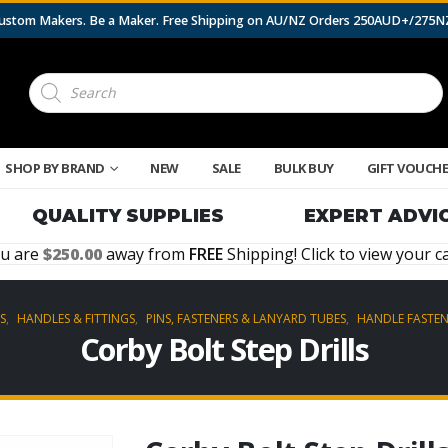
 Custom Makers. Be a Maker. Free Shipping on AU/NZ Orders 250AUD+/275
Products
search
SHOP BY BRAND
NEW
SALE
BULK BUY
GIFT VOUCH
QUALITY SUPPLIES
EXPERT ADVI
u are
250.00
away from
FREE
Shipping! Click to view your ca
S
,
HANDLES & FITTINGS
,
PINS, FASTENERS & LANYARD TUBES
,
HANDLE FASTEN
Corby Bolt Step Drills