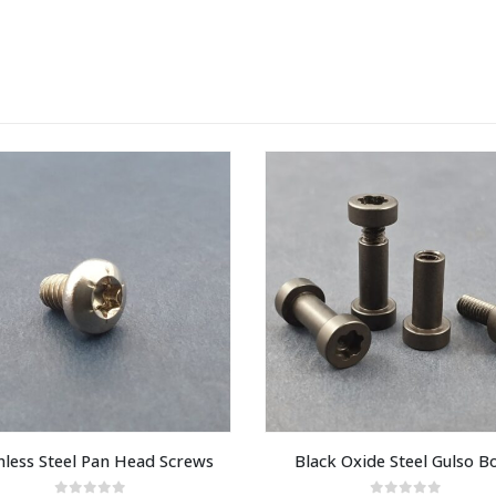
nless Steel Pan Head Screws
Black Oxide Steel Gulso Bo