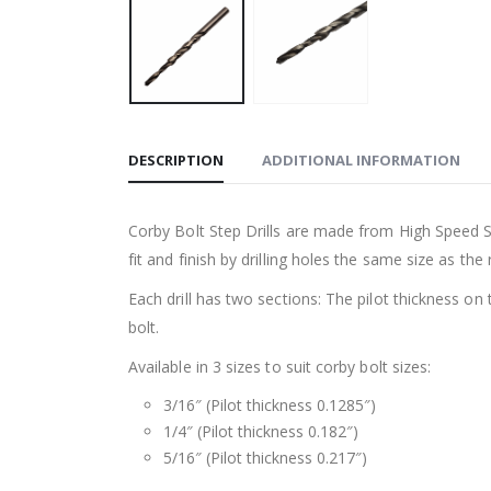
DESCRIPTION
ADDITIONAL INFORMATION
Corby Bolt Step Drills are made from High Speed S
fit and finish by drilling holes the same size as the 
Each drill has two sections: The pilot thickness on 
bolt.
Available in 3 sizes to suit corby bolt sizes:
3/16″ (Pilot thickness 0.1285″)
1/4″ (Pilot thickness 0.182″)
5/16″ (Pilot thickness 0.217″)