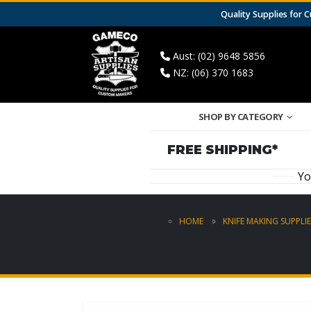
Quality Supplies for
Aust: (02) 9648 5856
NZ: (06) 370 1683
SHOP BY CATEGORY
FREE SHIPPING*
Yo
HOME
KNIFE MAKING SUPPLIE