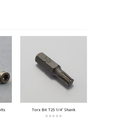
lts
Torx Bit T25 1/4″ Shank