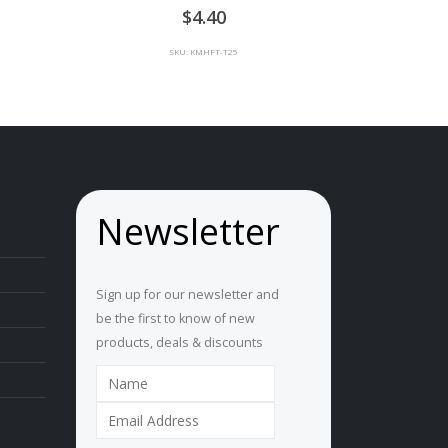
0
out of 5
ce
4.40
ge:
SKU: KMHFT-T25
00
rough
00
Newsletter
Sign up for our newsletter and
be the first to know of new
products, deals & discounts