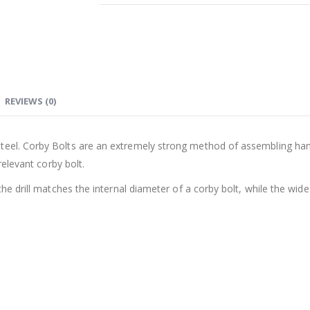
REVIEWS (0)
teel. Corby Bolts are an extremely strong method of assembling handl
relevant corby bolt.
the drill matches the internal diameter of a corby bolt, while the wid