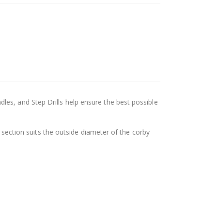
es, and Step Drills help ensure the best possible
e section suits the outside diameter of the corby