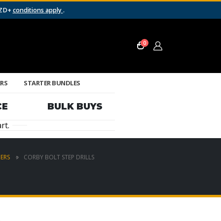
NZD+
conditions apply
.
0
ERS
STARTER BUNDLES
CE
BULK BUYS
rt.
ERS
CORBY BOLT STEP DRILLS