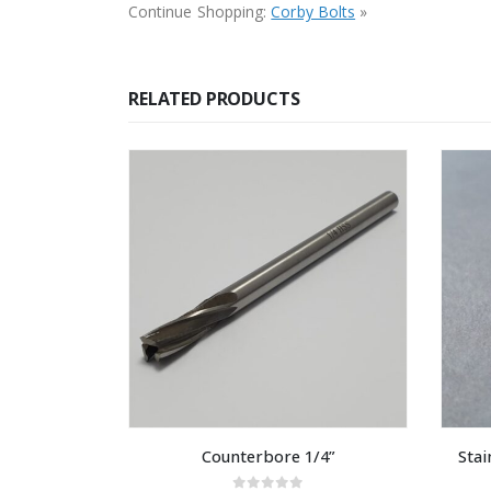
Continue Shopping:
Corby Bolts
»
RELATED PRODUCTS
Counterbore 1/4”
Stai