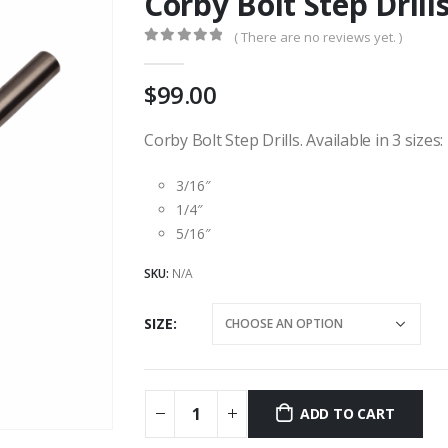
Corby Bolt Step Drill
( There are no reviews yet. )
0
out of 5
99.00
Corby Bolt Step Drills. Available in 3 sizes:
3/16″
1/4″
5/16″
SKU:
N/A
SIZE
ADD TO CART