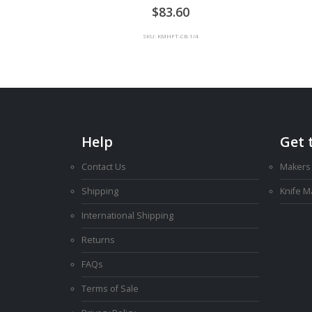
0
out of 5
83.60
SKU: KMHFT-CB-1/4
Help
Get 
Contact Us
Makers
Shipping
Knife 
International Shipping
Returns
FAQs
Terms of Sale