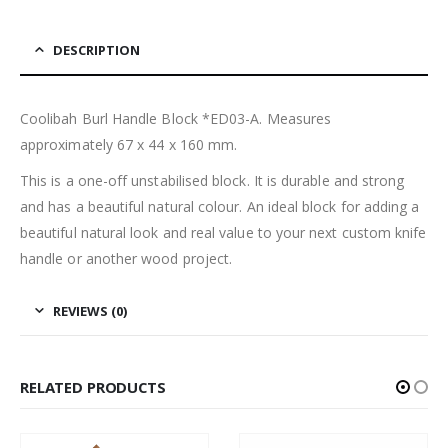
DESCRIPTION
Coolibah Burl Handle Block *ED03-A. Measures
approximately 67 x 44 x 160 mm.
This is a one-off unstabilised block. It is durable and strong
and has a beautiful natural colour. An ideal block for adding a
beautiful natural look and real value to your next custom knife
handle or another wood project.
REVIEWS (0)
RELATED PRODUCTS