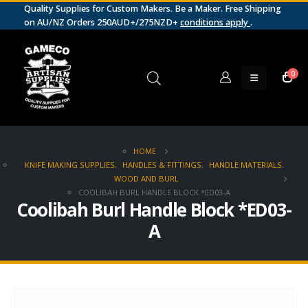
Quality Supplies for Custom Makers. Be a Maker. Free Shipping
on AU/NZ Orders 250AUD+/275NZD+
conditions apply
.
0
HOME
KNIFE MAKING SUPPLIES
,
HANDLES & FITTINGS
,
HANDLE MATERIALS
,
WOOD AND BURL
COOLIBAH BURL HANDLE BLOCK *ED03-A
Coolibah Burl Handle Block *ED03-
A