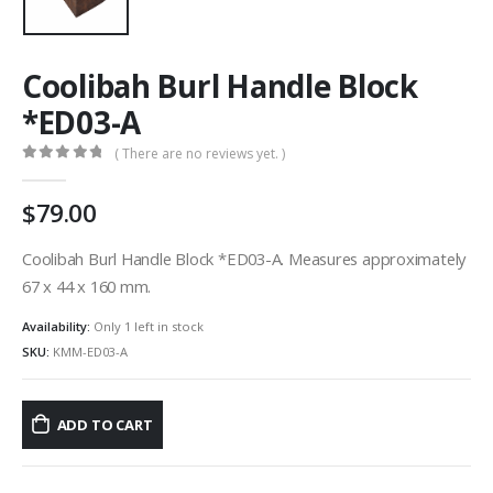
Coolibah Burl Handle Block
*ED03-A
( There are no reviews yet. )
0
out of 5
79.00
Coolibah Burl Handle Block *ED03-A. Measures approximately
67 x 44 x 160 mm.
Availability:
Only 1 left in stock
SKU:
KMM-ED03-A
ADD TO CART