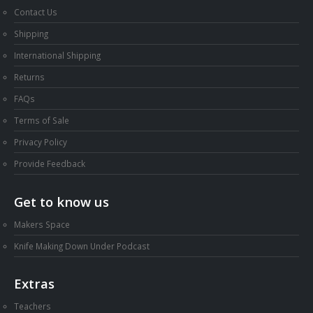
Contact Us
Shipping
International Shipping
Returns
FAQs
Terms of Sale
Privacy Policy
Provide Feedback
Get to know us
Makers Space
Knife Making Down Under Podcast
Extras
Teachers