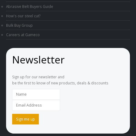
Abrasive Belt Buyers Guide
How's our steel cut?
Bulk Buy Group
Careers at Gameco
Newsletter
Sign up for our newsletter and
be the first to know of new products, deals & discounts