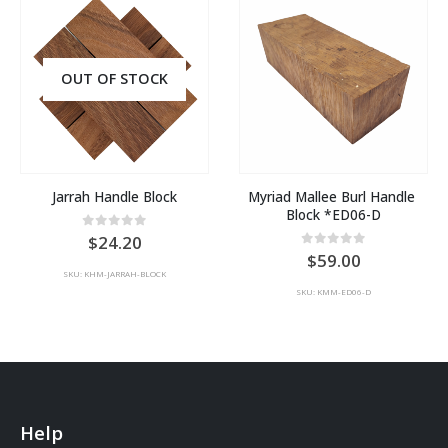
OUT OF STOCK
Jarrah Handle Block
Myriad Mallee Burl Handle 
Block *ED06-D
0
out of 5
24.20
0
out of 5
59.00
SKU: KHM-JARRAH-BLOCK
SKU: KMM-ED06-D
Help