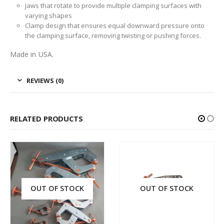
Jaws that rotate to provide multiple clamping surfaces with
varying shapes
Clamp design that ensures equal downward pressure onto
the clamping surface, removing twisting or pushing forces.
Made in USA.
REVIEWS (0)
RELATED PRODUCTS
OUT OF STOCK
OUT OF STOCK