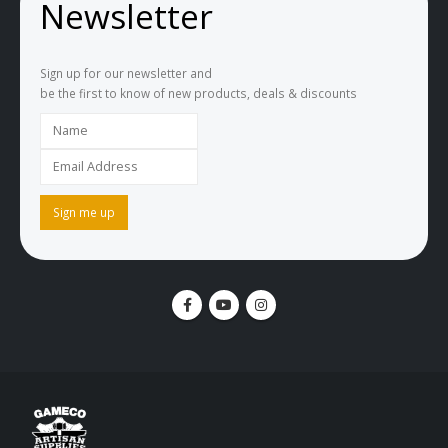
Newsletter
Sign up for our newsletter and
be the first to know of new products, deals & discounts