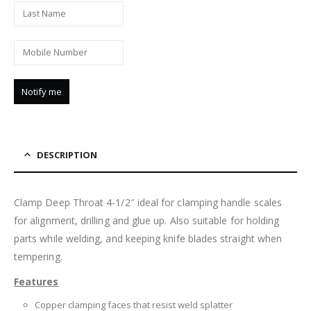
DESCRIPTION
Clamp Deep Throat 4-1/2″ ideal for clamping handle scales
for alignment, drilling and glue up. Also suitable for holding
parts while welding, and keeping knife blades straight when
tempering.
Features
Copper clamping faces that resist weld splatter