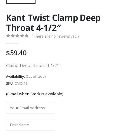
Kant Twist Clamp Deep
Throat 4-1/2″
( There are no reviews yet. )
0
out of 5
59.40
Clamp Deep Throat 4-1/2″.
Availability:
Out of stock
SKU:
CMC415
(E-mail when Stock is available)