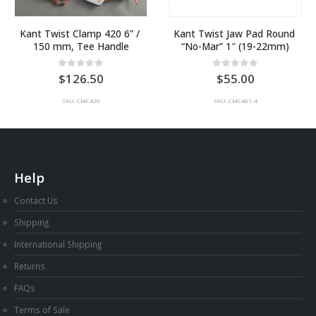
Kant Twist Clamp 420 6” / 
Kant Twist Jaw Pad Round 
150 mm, Tee Handle
“No-Mar” 1″ (19-22mm)
0
out of 5
0
out of 5
126.50
55.00
SKU: CMC420
SKU: CMC401-4
Help
Contact Us
Shipping
International Shipping
Returns
FAQs
Terms of Sale