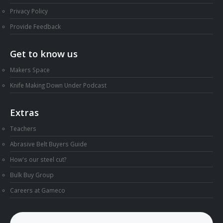
Privacy Policy
Provide Feedback
Get to know us
Makers Space
Knife Making Down Under Podcast
Extras
Teachers
Abrasive Belt Buyers Guide
How's our steel cut?
Bulk Buy Group
Careers at Gameco