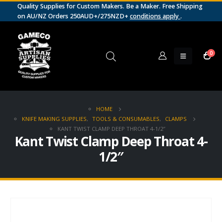
Quality Supplies for Custom Makers. Be a Maker. Free Shipping
on AU/NZ Orders 250AUD+/275NZD+
conditions apply
.
0
HOME
KNIFE MAKING SUPPLIES
,
TOOLS & CONSUMABLES
,
CLAMPS
KANT TWIST CLAMP DEEP THROAT 4-1/2″
Kant Twist Clamp Deep Throat 4-
1/2″