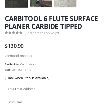
CARBITOOL 6 FLUTE SURFACE
PLANER CARBIDE TIPPED
( There are no reviews yet. )
0
out of 5
130.90
Carbitool product
Availability:
Out of stock
SKU:
SUT-TSS-13-1/2
(E-mail when Stock is available)