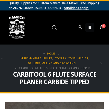
Quality Supplies for Custom Makers. Be a Maker. Free Shipping
on AU/NZ Orders 250AUD+/275NZD+
conditions apply
.
0
HOME
KNIFE MAKING SUPPLIES
,
TOOLS & CONSUMABLES
,
DRILLING, MILLING AND BROACHING
CARBITOOL 6 FLUTE SURFACE PLANER CARBIDE TIPPED
CARBITOOL 6 FLUTE SURFACE
PLANER CARBIDE TIPPED