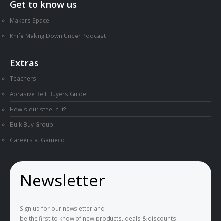
Get to know us
Makers Space
Knife Making Down Under Podcast
Extras
Teachers
Abrasive Belt Buyers Guide
How's our steel cut?
Bulk Buy Group
Careers at Gameco
Newsletter
Sign up for our newsletter and
be the first to know of new products, deals & discounts