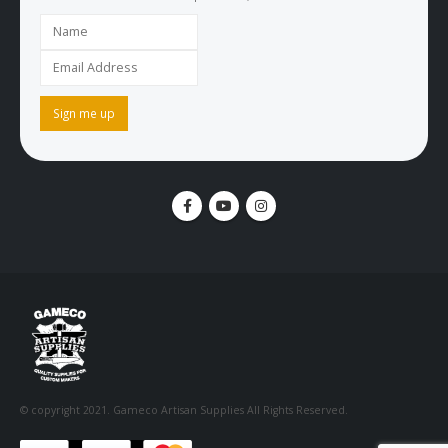
© copyright 2021. Gameco Artisan Supplies All Rights Reserved.