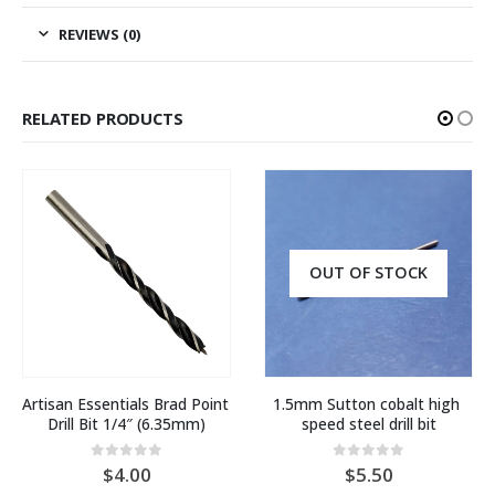
REVIEWS (0)
RELATED PRODUCTS
OUT OF STOCK
Artisan Essentials Brad Point 
1.5mm Sutton cobalt high 
Drill Bit 1/4″ (6.35mm)
speed steel drill bit
0
out of 5
0
out of 5
4.00
5.50