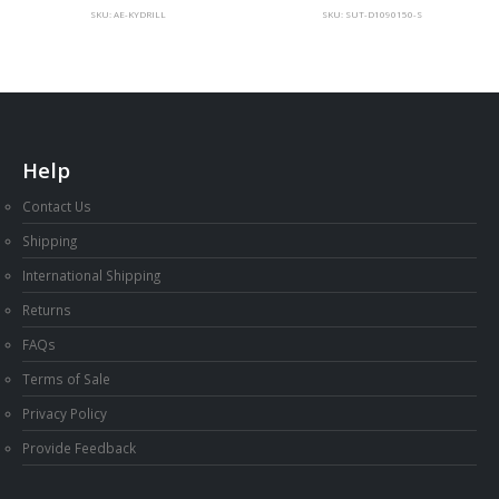
SKU: AE-KYDRILL
SKU: SUT-D1090150-S
Help
Contact Us
Shipping
International Shipping
Returns
FAQs
Terms of Sale
Privacy Policy
Provide Feedback