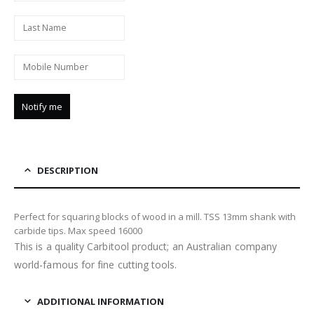
DESCRIPTION
Perfect for squaring blocks of wood in a mill. TSS 13mm shank with
carbide tips. Max speed 16000
This is a quality Carbitool product; an Australian company
world-famous for fine cutting tools.
ADDITIONAL INFORMATION