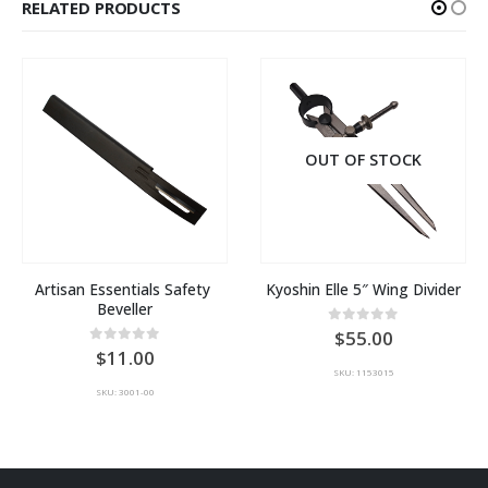
RELATED PRODUCTS
OUT OF STOCK
Artisan Essentials Safety 
Kyoshin Elle 5″ Wing Divider
Beveller
0
out of 5
55.00
0
out of 5
11.00
SKU: 1153015
SKU: 3001-00