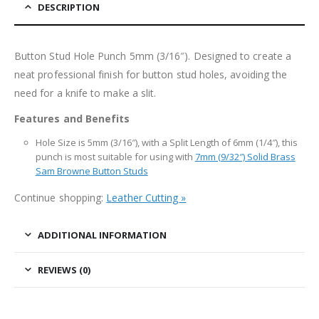
DESCRIPTION
Button Stud Hole Punch 5mm (3/16″). Designed to create a
neat professional finish for button stud holes, avoiding the
need for a knife to make a slit.
Features and Benefits
Hole Size is 5mm (3/16″), with a Split Length of 6mm (1/4″), this
punch is most suitable for using with
7mm (9/32″) Solid Brass
Sam Browne Button Studs
Continue shopping:
Leather Cutting »
ADDITIONAL INFORMATION
REVIEWS (0)