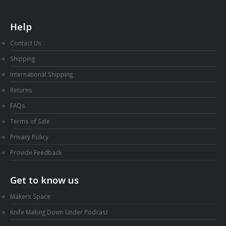
Help
Contact Us
Shipping
International Shipping
Returns
FAQs
Terms of Sale
Privacy Policy
Provide Feedback
Get to know us
Makers Space
Knife Making Down Under Podcast