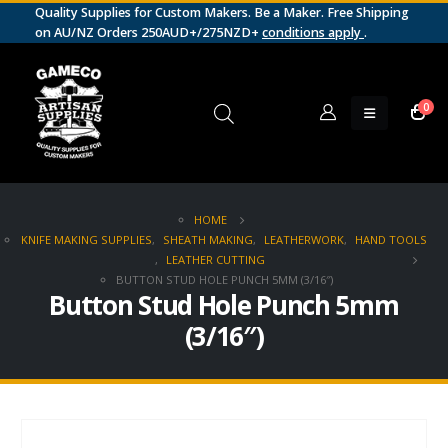
Quality Supplies for Custom Makers. Be a Maker. Free Shipping
on AU/NZ Orders 250AUD+/275NZD+
conditions apply
.
0
HOME
KNIFE MAKING SUPPLIES
,
SHEATH MAKING
,
LEATHERWORK
,
HAND TOOLS
,
LEATHER CUTTING
BUTTON STUD HOLE PUNCH 5MM (3/16″)
Button Stud Hole Punch 5mm
(3/16″)