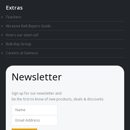
Extras
Teachers
Abrasive Belt Buyers Guide
How's our steel cut?
Bulk Buy Group
Careers at Gameco
Newsletter
Sign up for our newsletter and
be the first to know of new products, deals & discounts