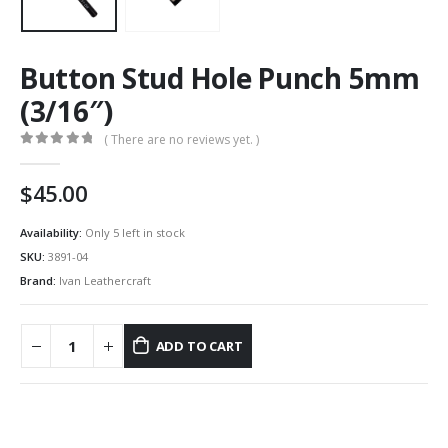
Button Stud Hole Punch 5mm
(3/16″)
( There are no reviews yet. )
0
out of 5
45.00
Availability:
Only 5 left in stock
SKU:
3891-04
Brand:
Ivan Leathercraft
ADD TO CART