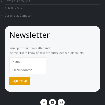
How's our steel cut?
Bulk Buy Group
Careers at Gameco
Newsletter
Sign up for our newsletter and
be the first to know of new products, deals & discounts