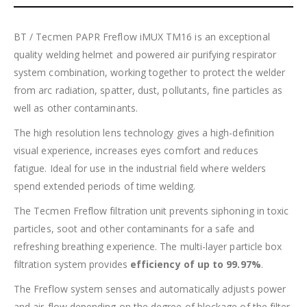
BT / Tecmen PAPR Freflow iMUX TM16 is an exceptional
quality welding helmet and powered air purifying respirator
system combination, working together to protect the welder
from arc radiation, spatter, dust, pollutants, fine particles as
well as other contaminants.
The high resolution lens technology gives a high-definition
visual experience, increases eyes comfort and reduces
fatigue. Ideal for use in the industrial field where welders
spend extended periods of time welding.
The Tecmen Freflow filtration unit prevents siphoning in toxic
particles, soot and other contaminants for a safe and
refreshing breathing experience. The multi-layer particle box
filtration system provides
efficiency of up to 99.97%
.
The Freflow system senses and automatically adjusts power
and air-flow depending on the degree of blockage of the filter