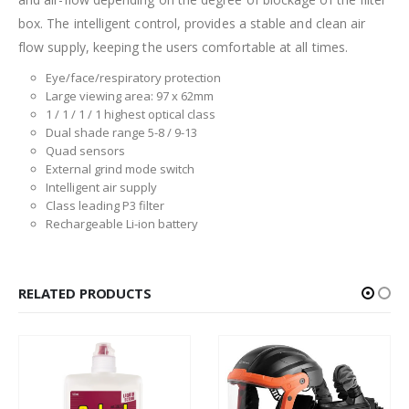
box. The intelligent control, provides a stable and clean air
flow supply, keeping the users comfortable at all times.
Eye/face/respiratory protection
Large viewing area: 97 x 62mm
1 / 1 / 1 / 1 highest optical class
Dual shade range 5-8 / 9-13
Quad sensors
External grind mode switch
Intelligent air supply
Class leading P3 filter
Rechargeable Li-ion battery
RELATED PRODUCTS