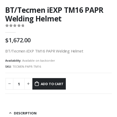
BT/Tecmen iEXP TM16 PAPR
Welding Helmet
0
out of 5
1,672.00
BT/Tecmen iEXP TM16 PAPR Welding Helmet
Availability:
Available on backorder
SKU:
TECMEN-PAPR-TM16
ADD TO CART
DESCRIPTION