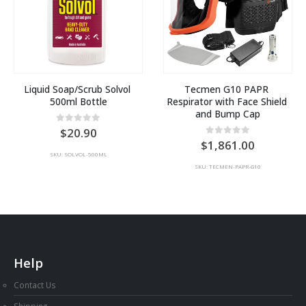
Liquid Soap/Scrub Solvol 
Tecmen G10 PAPR 
500ml Bottle
Respirator with Face Shield 
and Bump Cap
0
out of 5
20.90
:
0
out of 5
1,861.00
SKU: SOLVOL-500ML
40
SKU: TECMEN-PAPR-G10
ugh
36
Help
Contact Us
Shipping