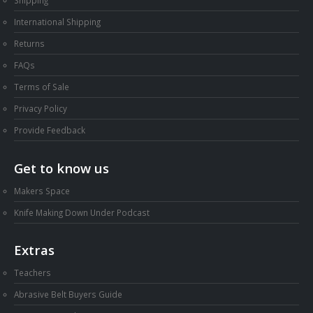
International Shipping
Returns
FAQs
Terms of Sale
Privacy Policy
Provide Feedback
Get to know us
Makers Space
Knife Making Down Under Podcast
Extras
Teachers
Abrasive Belt Buyers Guide