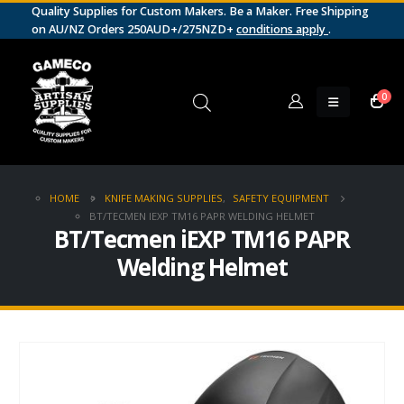
Quality Supplies for Custom Makers. Be a Maker. Free Shipping
on AU/NZ Orders 250AUD+/275NZD+
conditions apply
.
0
HOME
KNIFE MAKING SUPPLIES
,
SAFETY EQUIPMENT
BT/TECMEN IEXP TM16 PAPR WELDING HELMET
BT/Tecmen iEXP TM16 PAPR
Welding Helmet