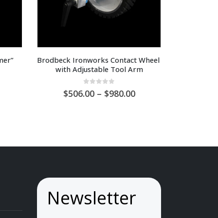
er” 
Brodbeck Ironworks Contact Wheel 
with Adjustable Tool Arm
0
out of 5
Price
506.00
–
980.00
range:
AU
$506.00
through
AU
$980.00
Newsletter