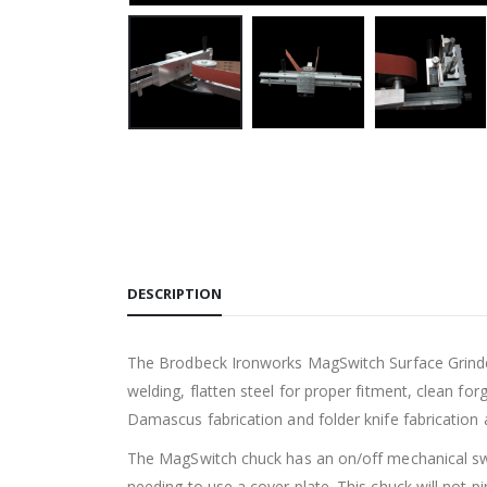
DESCRIPTION
The Brodbeck Ironworks MagSwitch Surface Grinder A
welding, flatten steel for proper fitment, clean f
Damascus fabrication and folder knife fabrication
The MagSwitch chuck has an on/off mechanical switc
needing to use a cover plate. This chuck will not p