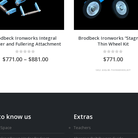
dbeck Ironworks Integral 
Brodbeck Ironworks “Stagm
ter and Fullering Attachment
Thin Wheel Kit
0
out of 5
0
out of 5
Price
771.00
–
881.00
771.00
range:
AU
SKU: ASG-BI-THINWHEELKIT
$771.00
through
AU
$881.00
to know us
Extras
 Space
Teachers