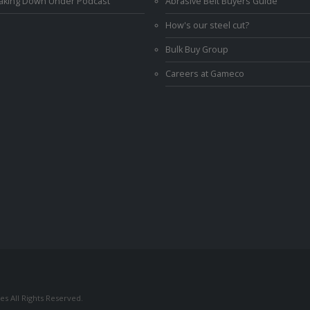
Making Down Under Podcast
Abrasive Belt Buyers Guide
How's our steel cut?
Bulk Buy Group
Careers at Gameco
s All Rights Reserved.