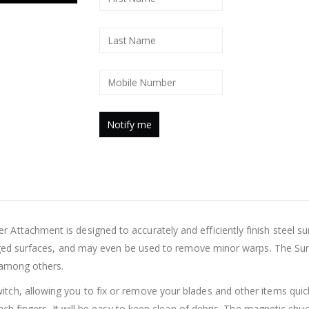
ttachment is designed to accurately and efficiently finish steel sur
orged surfaces, and may even be used to remove minor warps. The Sur
 among others.
h, allowing you to fix or remove your blades and other items quickly
inch fingers. It will be easy to keep clean of debris. The magnetic ch