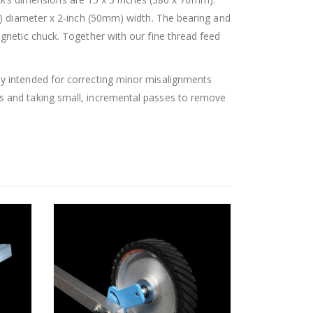
m) diameter x 2-inch (50mm) width. The bearing and
gnetic chuck. Together with our fine thread feed
y intended for correcting minor misalignments
s and taking small, incremental passes to remove