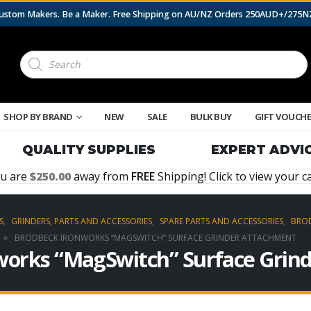
 Custom Makers. Be a Maker. Free Shipping on AU/NZ Orders 250AUD+/275
Products
search
SHOP BY BRAND
NEW
SALE
BULK BUY
GIFT VOUCH
QUALITY SUPPLIES
EXPERT ADVI
u are
250.00
away from
FREE
Shipping! Click to view your ca
S
,
GRINDERS, PARTS AND ACCESSORIES
,
SPARE PARTS AND ACCESSORIES
,
BROD
BRODBECK IRONWORKS “MAGSWITCH” SURFACE GRINDER ATTACHMENT
works “MagSwitch” Surface Grin