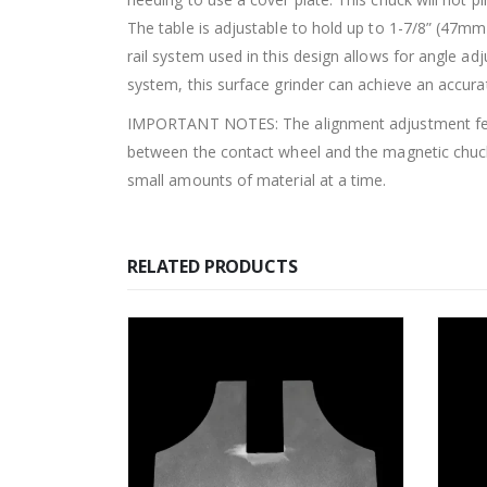
The table is adjustable to hold up to 1-7/8” (47m
rail system used in this design allows for angle 
system, this surface grinder can achieve an accurat
IMPORTANT NOTES: The alignment adjustment featur
between the contact wheel and the magnetic chuck
small amounts of material at a time.
RELATED PRODUCTS