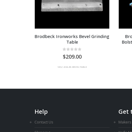
Brodbeck Ironworks Bevel Grinding 
Bro
Table
Bols
0
out of 5
209.00
SKU: ASG-BI-BEVELTABLE
Help
Get 
Contact Us
Makers