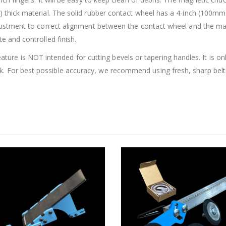
m) thick material. The solid rubber contact wheel has a 4-inch (100m
adjustment to correct alignment between the contact wheel and the ma
e and controlled finish.
e is NOT intended for cutting bevels or tapering handles. It is onl
. For best possible accuracy, we recommend using fresh, sharp belt