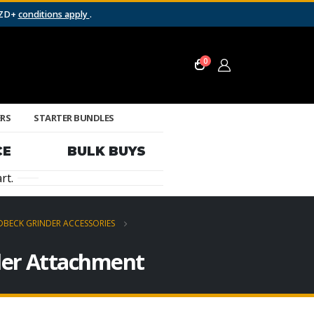
NZD+
conditions apply
.
0
ERS
STARTER BUNDLES
CE
BULK BUYS
rt.
BECK GRINDER ACCESSORIES
der Attachment