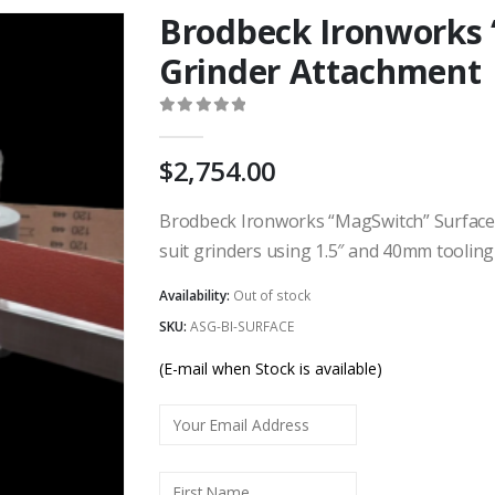
Brodbeck Ironworks 
Grinder Attachment
0
out of 5
2,754.00
Brodbeck Ironworks “MagSwitch” Surface G
suit grinders using 1.5″ and 40mm tooling
Availability:
Out of stock
SKU:
ASG-BI-SURFACE
(E-mail when Stock is available)