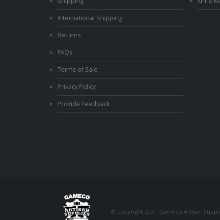
Shipping
Knife 
International Shipping
Returns
FAQs
Terms of Sale
Privacy Policy
Provide Feedback
© copyright 2021. Gameco Artisan Supplie