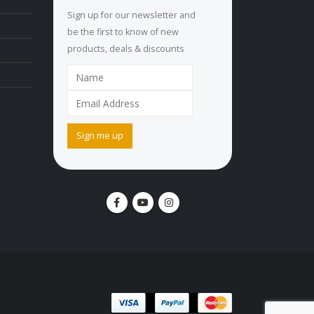
Sign up for our newsletter and
be the first to know of new
products, deals & discounts