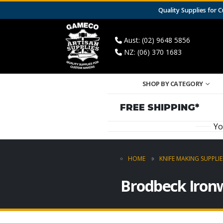
Quality Supplies for
Aust: (02) 9648 5856
NZ: (06) 370 1683
SHOP BY CATEGORY
FREE SHIPPING*
Yo
HOME
KNIFE MAKING SUPPLIE
Brodbeck Iron