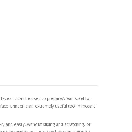
faces. It can be used to prepare/clean steel for
face Grinder is an extremely useful tool in mosaic
 and easily, without sliding and scratching, or
uck’s dimensions are 15 x 3 inches (380 x 76mm).