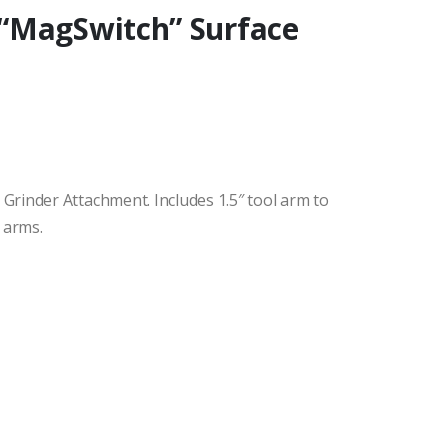
“MagSwitch” Surface
rinder Attachment. Includes 1.5″ tool arm to
 arms.