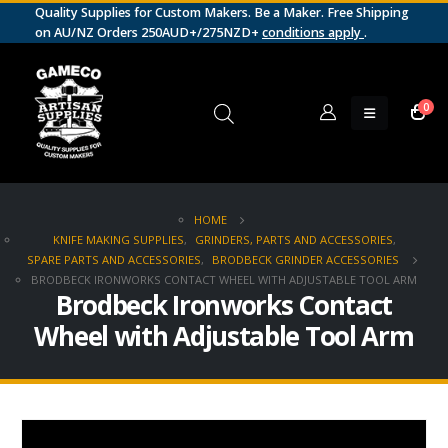
Quality Supplies for Custom Makers. Be a Maker. Free Shipping
on AU/NZ Orders 250AUD+/275NZD+
conditions apply
.
0
HOME
KNIFE MAKING SUPPLIES
,
GRINDERS, PARTS AND ACCESSORIES
,
SPARE PARTS AND ACCESSORIES
,
BRODBECK GRINDER ACCESSORIES
BRODBECK IRONWORKS CONTACT WHEEL WITH ADJUSTABLE TOOL ARM
Brodbeck Ironworks Contact
Wheel with Adjustable Tool Arm