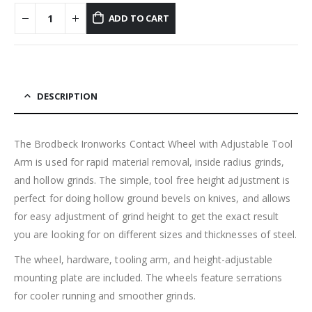
ADD TO CART
DESCRIPTION
The Brodbeck Ironworks Contact Wheel with Adjustable Tool
Arm is used for rapid material removal, inside radius grinds,
and hollow grinds. The simple, tool free height adjustment is
perfect for doing hollow ground bevels on knives, and allows
for easy adjustment of grind height to get the exact result
you are looking for on different sizes and thicknesses of steel.
The wheel, hardware, tooling arm, and height-adjustable
mounting plate are included. The wheels feature serrations
for cooler running and smoother grinds.