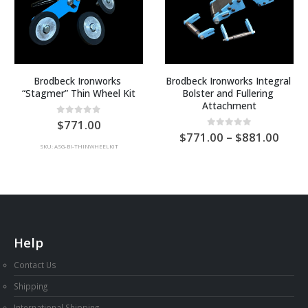
Brodbeck Ironworks 
Brodbeck Ironworks Integral 
“Stagmer” Thin Wheel Kit
Bolster and Fullering 
Attachment
e
0
out of 5
771.00
ge:
Price
0
out of 5
771.00
–
881.00
range
SKU: ASG-BI-THINWHEELKIT
0.00
AU
ough
$771
thro
7.00
AU
$881
Help
Contact Us
Shipping
International Shipping