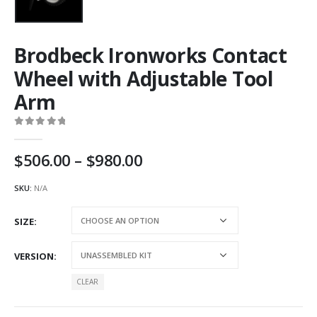
Brodbeck Ironworks Contact
Wheel with Adjustable Tool
Arm
0
out of 5
Price
506.00
–
980.00
range:
AU
SKU:
N/A
$506.00
through
SIZE
AU
$980.00
VERSION
CLEAR