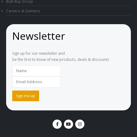
Bulk Buy Group
Careers at Gameco
Newsletter
Sign up for our newsletter and
be the first to know of new products, deals & discounts