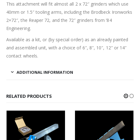
This attachment will fit almost all 2 x 72″ grinders which use
40mm or 1.5″ tooling arms, including the Brodbeck Ironworks
2×72″, the Reaper 72, and the 72″ grinders from ’84
Engineering.
Available as a kit, or (by special order) as an already painted
and assembled unit, with a choice of 6″, 8″, 10″, 12″ or 14″
contact wheels.
ADDITIONAL INFORMATION
RELATED PRODUCTS