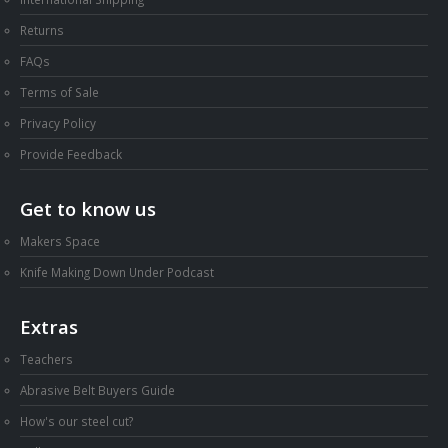
Returns
FAQs
Terms of Sale
Privacy Policy
Provide Feedback
Get to know us
Makers Space
Knife Making Down Under Podcast
Extras
Teachers
Abrasive Belt Buyers Guide
How's our steel cut?