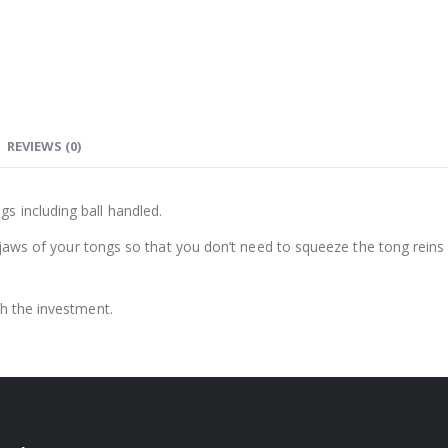
REVIEWS (0)
s including ball handled.
he jaws of your tongs so that you don’t need to squeeze the tong reins 
th the investment.