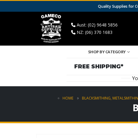
Quality Supplies for
Aust: (02) 9648 5856
NZ: (06) 370 1683
SHOP BY CATEGORY
FREE SHIPPING*
Yo
HOME
BLACKSMITHING, METALSMITHIN
B