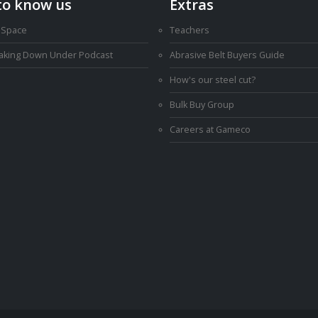
to know us
Extras
 Space
Teachers
Making Down Under Podcast
Abrasive Belt Buyers Guide
How's our steel cut?
Bulk Buy Group
Careers at Gameco