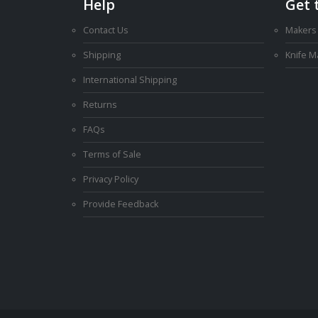
Help
Get 
Contact Us
Makers
Shipping
Knife 
International Shipping
Returns
FAQs
Terms of Sale
Privacy Policy
Provide Feedback