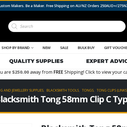
 Custom Makers. Be a Maker. Free Shipping on AU/NZ Orders 250AUD+/275
Products
search
SHOP BY BRAND
NEW
SALE
BULK BUY
GIFT VOUCH
QUALITY SUPPLIES
EXPERT ADVI
u are
250.00
away from
FREE
Shipping! Click to view your ca
G AND JEWELLERY SUPPLIES
,
BLACKSMITH TOOLS
,
TONGS
,
TONG CLIPS (LINKS
lacksmith Tong 58mm Clip C Ty