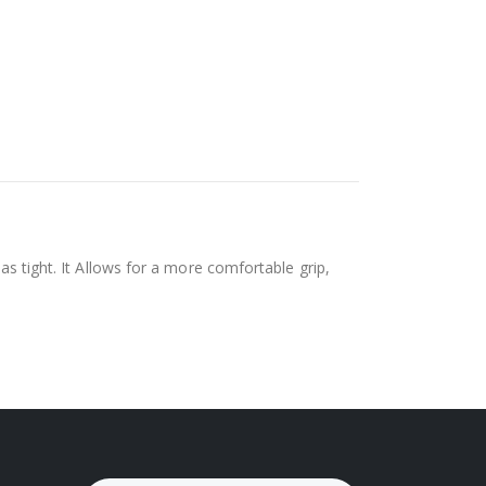
as tight. It Allows for a more comfortable grip,