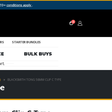
NZD+
conditions apply
.
0
ERS
STARTER BUNDLES
CE
BULK BUYS
rt.
)
BLACKSMITH TONG 58MM CLIP C TYPE
pe