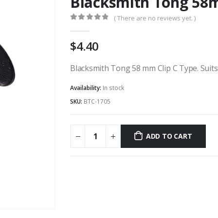
Blacksmith Tong 58m
( There are no reviews yet. )
0
out of 5
4.40
Blacksmith Tong 58 mm Clip C Type. Suits 
Availability:
In stock
SKU:
BTC-1705
ADD TO CART