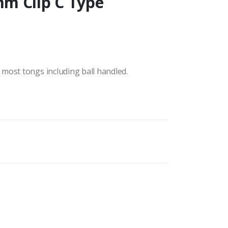
m Clip C Type
most tongs including ball handled.