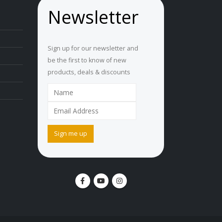
Newsletter
Sign up for our newsletter and
be the first to know of new
products, deals & discounts