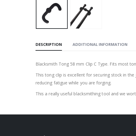
DESCRIPTION
ADDITIONAL INFORMATION
Blacksmith Tong 58 mm Clip C Type. Fits most tong
This tong clip is excellent for securing stock in t
reducing fatigue while you are forging.
This a really useful blacksmithing tool and we wor