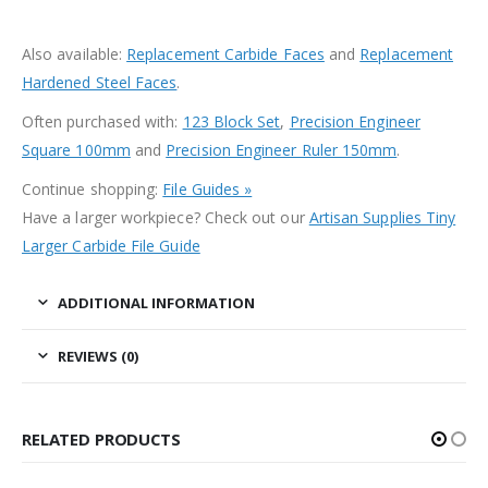
Also available:
Replacement Carbide Faces
and
Replacement
Hardened Steel Faces
.
Often purchased with:
123 Block Set
,
Precision Engineer
Square 100mm
and
Precision Engineer Ruler 150mm
.
Continue shopping:
File Guides »
Have a larger workpiece? Check out our
Artisan Supplies Tiny
Larger Carbide File Guide
ADDITIONAL INFORMATION
REVIEWS (0)
RELATED PRODUCTS