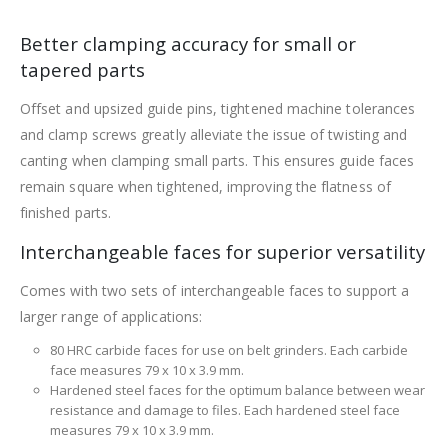
Better clamping accuracy for small or
tapered parts
Offset and upsized guide pins, tightened machine tolerances
and clamp screws greatly alleviate the issue of twisting and
canting when clamping small parts. This ensures guide faces
remain square when tightened, improving the flatness of
finished parts.
Interchangeable faces for superior versatility
Comes with two sets of interchangeable faces to support a
larger range of applications:
80 HRC carbide faces for use on belt grinders. Each carbide
face measures 79 x 10 x 3.9 mm.
Hardened steel faces for the optimum balance between wear
resistance and damage to files. Each hardened steel face
measures 79 x 10 x 3.9 mm.