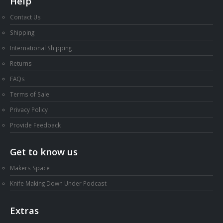
Help
Contact Us
Shipping
International Shipping
Returns
FAQs
Terms of Sale
Privacy Policy
Provide Feedback
Get to know us
Makers Space
Knife Making Down Under Podcast
Extras