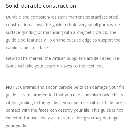
Solid, durable construction
Durable and corrosion-resistant martensitic stainless steel
construction allows the guide to hold very small parts while
surface grinding or machining with a magnetic chuck. The
guide also features a lip on the outside edge to support the
carbide and steel faces.
New to the market, the Artisan Supplies Carbide Faced File
Guide will take your custom knives to the next level.
NOTE:
Ceramic and silicon carbide belts can damage your file
guide. It is recommended that you use aluminium oxide belts
when grinding to the guide. If you use a file with carbide faces,
contact with the faces can destroy your file. This guide is not
indented for use solely as a clamp, doing so may damage
your guide.