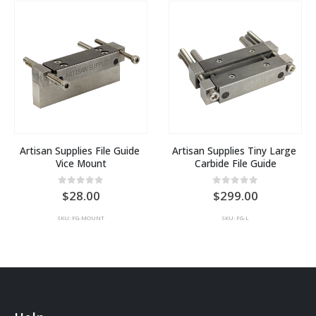
Artisan Supplies File Guide 
Artisan Supplies Tiny Large 
Vice Mount
Carbide File Guide
0
out of 5
0
out of 5
28.00
299.00
SKU: FG-MOUNT
SKU: FG-L