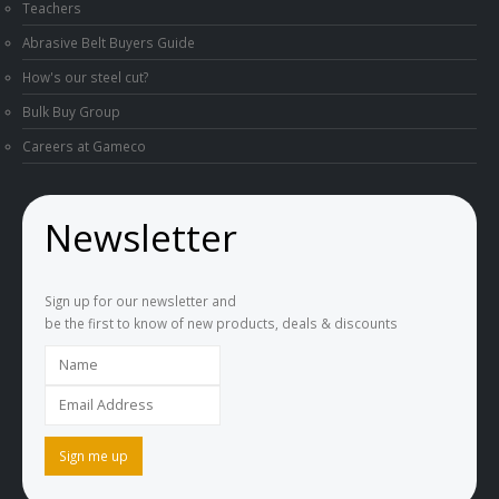
Teachers
Abrasive Belt Buyers Guide
How's our steel cut?
Bulk Buy Group
Careers at Gameco
Newsletter
Sign up for our newsletter and
be the first to know of new products, deals & discounts