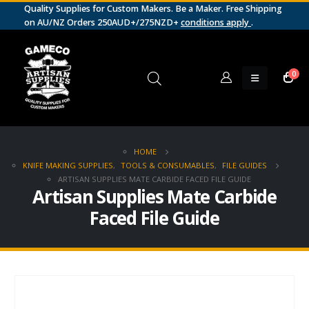
Quality Supplies for Custom Makers. Be a Maker. Free Shipping
on AU/NZ Orders 250AUD+/275NZD+
conditions apply
.
0
HOME
KNIFE MAKING SUPPLIES
,
TOOLS & CONSUMABLES
,
FILE GUIDES
ARTISAN SUPPLIES MATE CARBIDE FACED FILE GUIDE
Artisan Supplies Mate Carbide
Faced File Guide