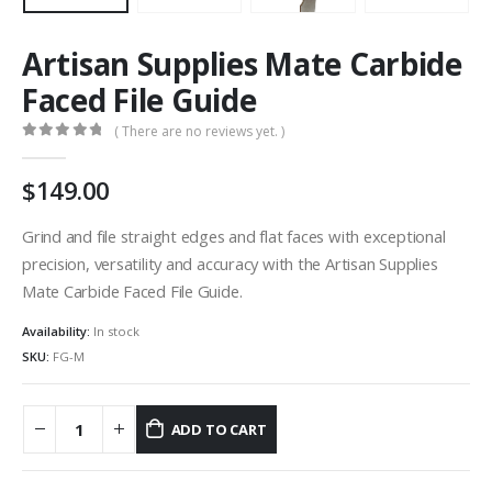
Artisan Supplies Mate Carbide
Faced File Guide
( There are no reviews yet. )
0
out of 5
149.00
Grind and file straight edges and flat faces with exceptional
precision, versatility and accuracy with the Artisan Supplies
Mate Carbide Faced File Guide.
Availability:
In stock
SKU:
FG-M
ADD TO CART