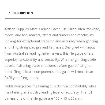
DESCRIPTION
Artisan Supplies Mate Carbide Faced File Guide. Ideal for knife,
model and tool makers, fitters and turners and machinists
looking for exceptional precision and accuracy when grinding
and filing straight edges and flat faces. Designed with input
from Australia’s leading knife makers, this file guide offers
superior functionality and versatility. Whether grinding blade
bevels, flattening blade shoulders before guard fitting, or
hand-filing delicate components, this guide will more than
fulfill your filing needs.
Holds workpieces measuring 60 x 35 mm comfortably while
maintaining an industry-leading level of accuracy. The full
dimensions of the file guide are 100 x 15 x 65 mm.