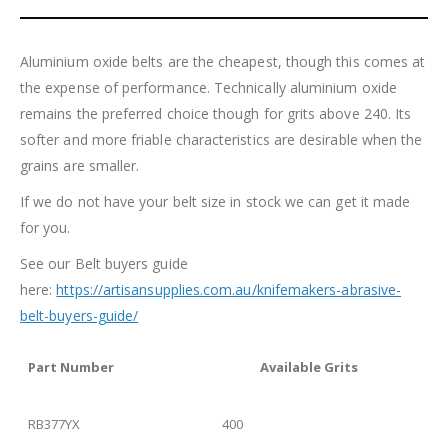
Aluminium oxide belts are the cheapest, though this comes at
the expense of performance. Technically aluminium oxide
remains the preferred choice though for grits above 240. Its
softer and more friable characteristics are desirable when the
grains are smaller.
If we do not have your belt size in stock we can get it made
for you.
See our Belt buyers guide
here:
https://artisansupplies.com.au/knifemakers-abrasive-
belt-buyers-guide/
Part
Number
Available Grits
RB377YX
400