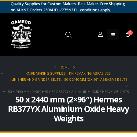
Quality Supplies for Custom Makers. Be a Maker. Free Shipping
on AU/NZ Orders 250AUD+/275NZD+
conditions apply
.
0
HOME
KNIFE MAKING SUPPLIES
,
KNIFEMAKING ABRASIVES
,
LINISHER AND GRINDER BELTS
,
50 X 2440 MM (2 X 96") ABRASIVE BELTS
50 X 2440 MM (2×96″) HERMES RB377YX ALUMINIUM OXIDE HEAVY WEIGHTS
50 x 2440 mm (2×96″) Hermes
RB377YX Aluminium Oxide Heavy
Weights