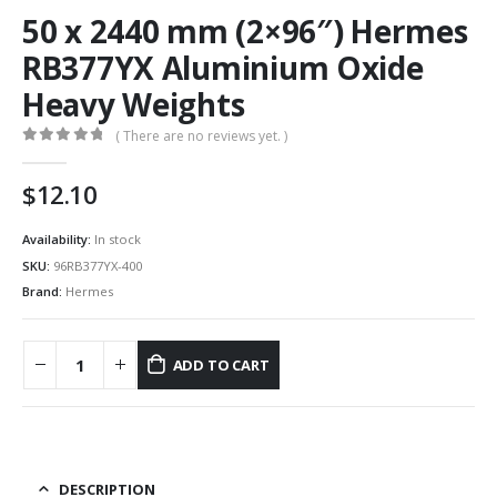
50 x 2440 mm (2×96″) Hermes
RB377YX Aluminium Oxide
Heavy Weights
( There are no reviews yet. )
0
out of 5
12.10
Availability:
In stock
SKU:
96RB377YX-400
Brand:
Hermes
ADD TO CART
DESCRIPTION