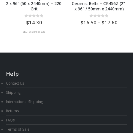
2 x 96″ (50 x 2440mm) – 220 
Ceramic Belts – CR456Z (2″ 
Grit
x 96″ / 50mm x 2440mm)
Price
0
out of 5
0
out of 5
14.30
16.50
–
17.60
range:
AU
SKU: 96CR456J-220
$16.5
throu
AU
$17.6
Help
Contact Us
Shipping
International Shipping
Returns
FAQs
Terms of Sale