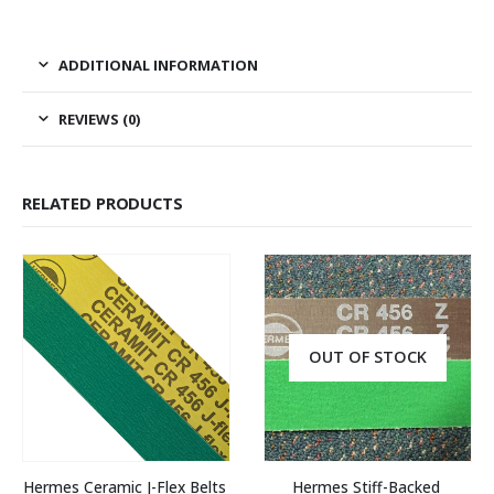
ADDITIONAL INFORMATION
REVIEWS (0)
RELATED PRODUCTS
OUT OF STOCK
Hermes Ceramic J-Flex Belts 
Hermes Stiff-Backed 