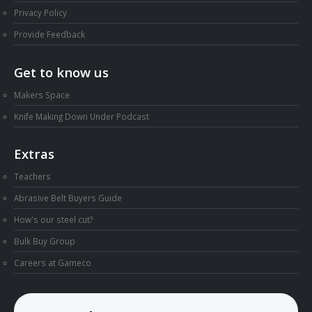
Privacy Policy
Provide Feedback
Get to know us
Makers Space
Knife Making Down Under Podcast
Extras
Teachers
Abrasive Belt Buyers Guide
How's our steel cut?
Bulk Buy Group
Careers at Gameco