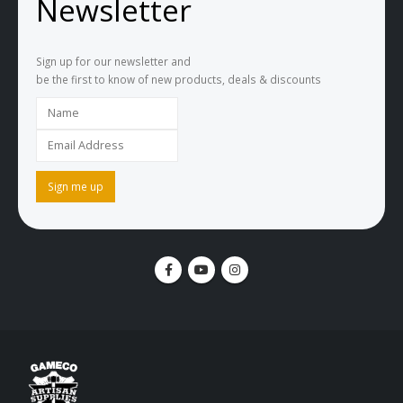
Newsletter
Sign up for our newsletter and
be the first to know of new products, deals & discounts