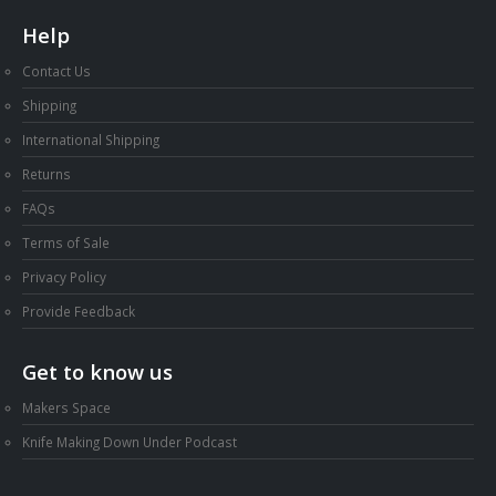
Help
Contact Us
Shipping
International Shipping
Returns
FAQs
Terms of Sale
Privacy Policy
Provide Feedback
Get to know us
Makers Space
Knife Making Down Under Podcast