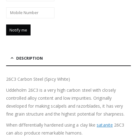
DESCRIPTION
26C3 Carbon Steel (Spicy White)
Uddeholm 26C3 is a very high carbon steel with closely
controlled alloy content and low impurities. Originally
developed for making scalpels and razorblades, it has very
fine grain structure and the highest potential for sharpness.
When differentially hardened using a clay like
satanite
26C3
can also produce remarkable hamons.