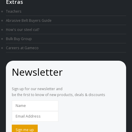
Extras
Teachers
Abrasive Belt Buyers Guide
How's our steel cut?
Bulk Buy Group
Careers at Gameco
Newsletter
Sign up for our newsletter and
be the first to know of new products, deals & discounts