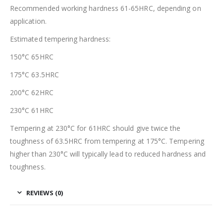
Recommended working hardness 61-65HRC, depending on
application.
Estimated tempering hardness:
150°C 65HRC
175°C 63.5HRC
200°C 62HRC
230°C 61HRC
Tempering at 230°C for 61HRC should give twice the
toughness of 63.5HRC from tempering at 175°C. Tempering
higher than 230°C will typically lead to reduced hardness and
toughness.
REVIEWS (0)