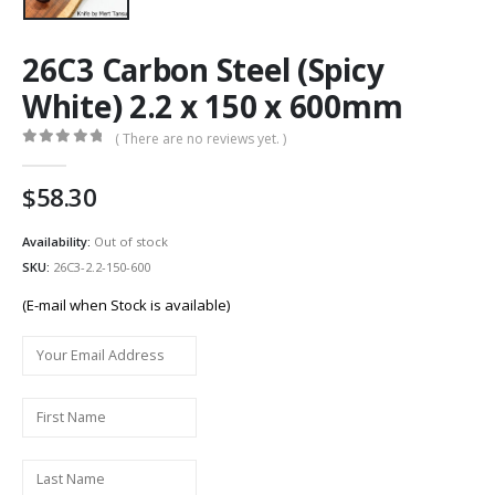
26C3 Carbon Steel (Spicy
White) 2.2 x 150 x 600mm
( There are no reviews yet. )
0
out of 5
58.30
Availability:
Out of stock
SKU:
26C3-2.2-150-600
(E-mail when Stock is available)