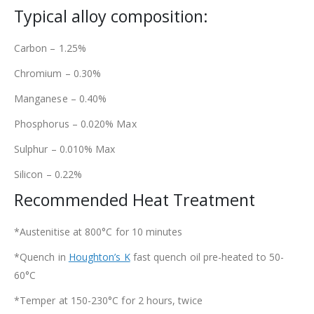
Typical alloy composition:
Carbon – 1.25%
Chromium – 0.30%
Manganese – 0.40%
Phosphorus – 0.020% Max
Sulphur – 0.010% Max
Silicon – 0.22%
Recommended Heat Treatment
*Austenitise at 800°C for 10 minutes
*Quench in
Houghton’s K
fast quench oil pre-heated to 50-
60°C
*Temper at 150-230°C for 2 hours, twice