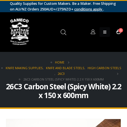
Quality Supplies for Custom Makers. Be a Maker. Free Shipping
on AU/NZ Orders 250AUD+/275NZD+
conditions apply
.
0
HOME
KNIFE MAKING SUPPLIES
,
KNIFE AND BLADE STEELS
,
HIGH CARBON STEELS
,
26C3
26C3 CARBON STEEL (SPICY WHITE) 2.2 X 150 X 600MM
26C3 Carbon Steel (Spicy White) 2.2
x 150 x 600mm