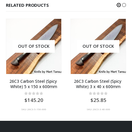
RELATED PRODUCTS
OUT OF STOCK
OUT OF STOCK
26C3 Carbon Steel (Spicy 
26C3 Carbon Steel (Spicy 
White) 5 x 150 x 600mm
White) 3 x 40 x 600mm
0
out of 5
0
out of 5
145.20
25.85
SKU: 26C3-5-150-600
SKU: 26C3-3-40-600