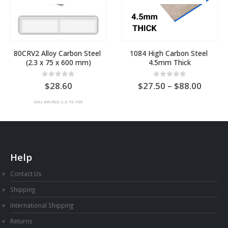
80CRV2 Alloy Carbon Steel 
1084 High Carbon Steel 
(2.3 x 75 x 600 mm)
4.5mm Thick
Price
0
out of 5
0
out of 5
28.60
27.50
–
88.00
range:
AU
SKU: 80CRV2-2.3-75-700
$27.5
throu
AU
$88.0
Help
Contact Us
Shipping
International Shipping
Returns