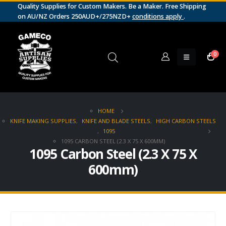
Quality Supplies for Custom Makers. Be a Maker. Free Shipping
on AU/NZ Orders 250AUD+/275NZD+
conditions apply
.
0
HOME
KNIFE MAKING SUPPLIES
,
KNIFE AND BLADE STEELS
,
HIGH CARBON STEELS
,
1095
1095 CARBON STEEL (2.3 X 75 X 600MM)
1095 Carbon Steel (2.3 X 75 X
600mm)