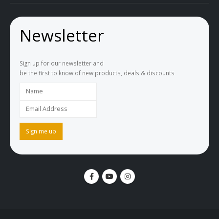
Newsletter
Sign up for our newsletter and
be the first to know of new products, deals & discounts