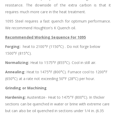
resistance. The downside of the extra carbon is that it
requires much more care in the heat treatment.
1095 Steel requires a fast quench for optimum performance.
We recommend Houghton’s K Quench oil.
Recommended Working Sequence For 1095
Forging:
heat to 2100°F (1150°C) . Do not forge below
1500°F (815°C).
Normalizing:
Heat to 1575°F (855°C). Cool in still air.
Annealing:
Heat to 1475°F (800°C). Furnace cool to 1200°F
(650°C) at a rate not exceeding 50°F (28°C) per hour.
Grinding or Machining
Hardening:
Austenitize- Heat to 1475°F (800°C). In thicker
sections can be quenched in water or brine with extreme care
but can also be oil quenched in sections under 1/4 in. (6.35