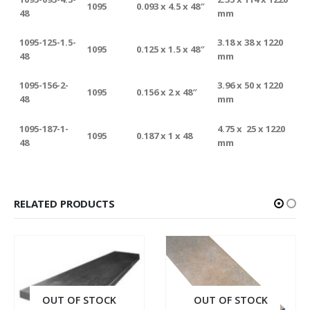
1095
0.093 x 4.5 x 48″
48
mm
1095-125-1.5-
3.18 x 38 x 1220
1095
0.125 x 1.5 x 48″
48
mm
1095-156-2-
3.96 x 50 x 1220
1095
0.156 x 2 x 48″
48
mm
1095-187-1-
4.75 x 25 x 1220
1095
0.187 x 1 x 48
48
mm
RELATED PRODUCTS
OUT OF STOCK
OUT OF STOCK