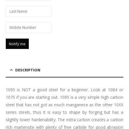
DESCRIPTION
1095 is NOT a good steel for a beginner. Look at 1084 or
1075 if you are starting out. 1095 is a very simple high carbon
steel that has not got as much manganese as the other 10XX
series steels, thus it is easy to shape by forging but has a
slightly lower hardenability. The extra carbon creates a carbon
rich martensite with plenty of free carbide for good abrasion