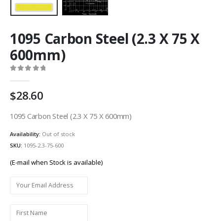
1095 Carbon Steel (2.3 X 75 X
600mm)
0
out of 5
28.60
1095 Carbon Steel (2.3 X 75 X 600mm)
Availability:
Out of stock
SKU:
1095-2.3-75-600
(E-mail when Stock is available)