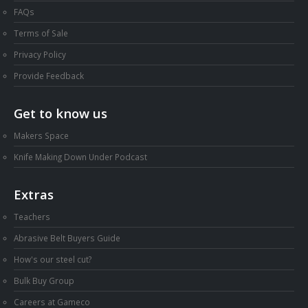
FAQs
Terms of Sale
Privacy Policy
Provide Feedback
Get to know us
Makers Space
Knife Making Down Under Podcast
Extras
Teachers
Abrasive Belt Buyers Guide
How's our steel cut?
Bulk Buy Group
Careers at Gameco