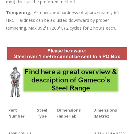
mm) thick as the preferred method.
Tempering:
As-quenched hardness of approximately 66
HRC. Hardness can be adjusted downward by proper
tempering. Max 392°F (200°C) 2 cycles for 2 hours each.
Part
Steel
Dimensions
Dimensions
Number
Type
(Imperial)
(Metric)
1095-093-4.5-
2.35 x 114 x 1220