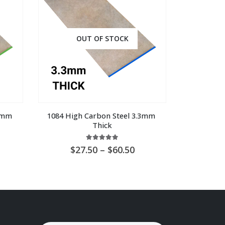
OUT OF STOCK
8mm 
1084 High Carbon Steel 3.3mm 
Thick
5.00
out of 5
ice
Price
27.50
–
60.50
nge:
range:
U
AU
8.00
$27.50
hrough
through
U
AU
9.00
$60.50