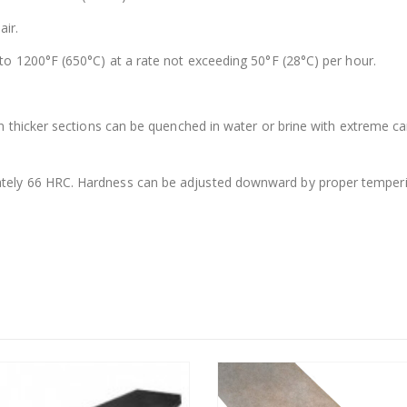
air.
to 1200°F (650°C) at a rate not exceeding 50°F (28°C) per hour.
In thicker sections can be quenched in water or brine with extreme ca
ely 66 HRC. Hardness can be adjusted downward by proper tempering