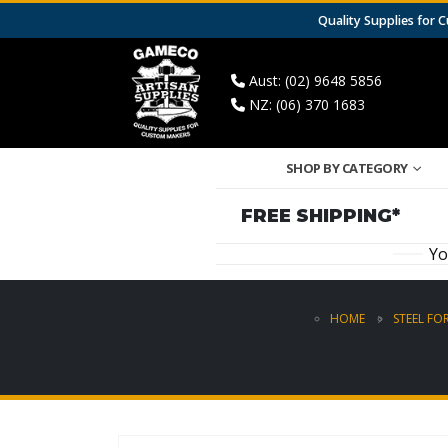
Quality Supplies for
Aust: (02) 9648 5856
NZ: (06) 370 1683
SHOP BY CATEGORY
FREE SHIPPING*
Yo
HOME
STEEL FO