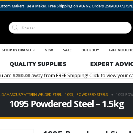
 Custom Makers. Be a Maker. Free Shipping on AU/NZ Orders 250AUD+/275
Products
search
SHOP BY BRAND
NEW
SALE
BULK BUY
GIFT VOUCH
QUALITY SUPPLIES
EXPERT ADVI
u are
250.00
away from
FREE
Shipping! Click to view your ca
R DAMASCUS/PATTERN WELDED STEEL
,
1095
,
POWDERED STEELS
1095 POW
1095 Powdered Steel – 1.5kg