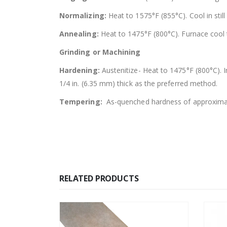
Normalizing:
Heat to 1575°F (855°C). Cool in still 
Annealing:
Heat to 1475°F (800°C). Furnace cool 
Grinding or Machining
Hardening:
Austenitize- Heat to 1475°F (800°C). 
1/4 in. (6.35 mm) thick as the preferred method.
Tempering:
As-quenched hardness of approximat
RELATED PRODUCTS