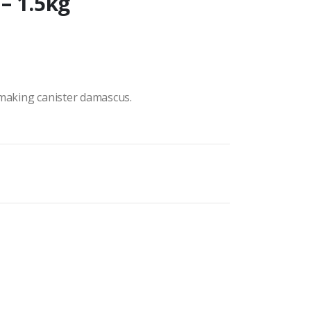
– 1.5kg
 making canister damascus.