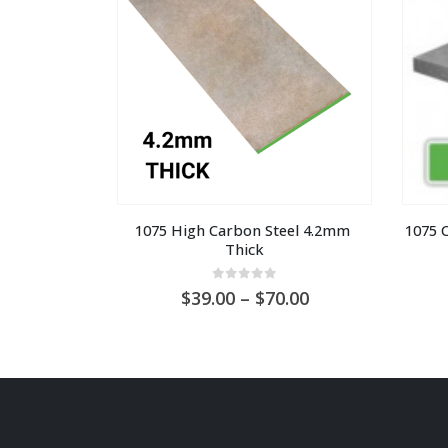
1075 High Carbon Steel 4.2mm 
1075 
Thick
0
out of 5
Price
39.00
–
70.00
range:
AU
$39.00
through
AU
$70.00