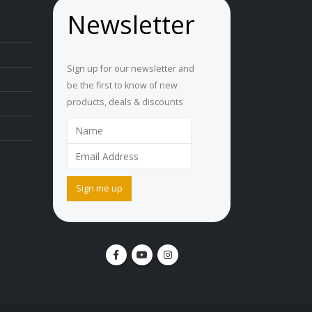
Newsletter
Sign up for our newsletter and
be the first to know of new
products, deals & discounts