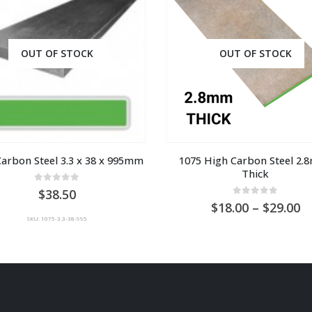
OUT OF STOCK
OUT OF STOCK
Carbon Steel 3.3 x 38 x 995mm
1075 High Carbon Steel 2.
Thick
0
out of 5
38.50
0
out of 5
Pr
18.00
–
29.00
ra
SKU: 1075-3.3-38-995
A
$1
t
A
$2