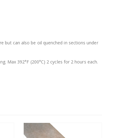
re but can also be oil quenched in sections under
. Max 392°F (200°C) 2 cycles for 2 hours each.