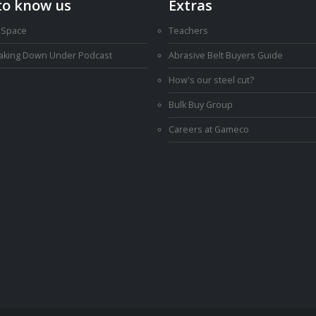
to know us
Extras
 Space
Teachers
Making Down Under Podcast
Abrasive Belt Buyers Guide
How's our steel cut?
Bulk Buy Group
Careers at Gameco