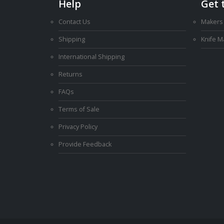
Help
Get 
Contact Us
Makers
Shipping
Knife 
International Shipping
Returns
FAQs
Terms of Sale
Privacy Policy
Provide Feedback