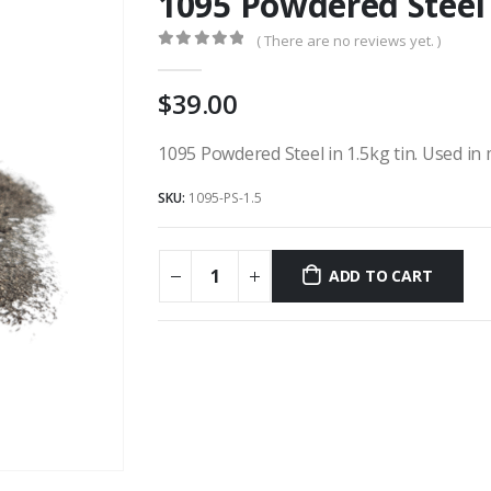
1095 Powdered Steel 
( There are no reviews yet. )
0
out of 5
39.00
1095 Powdered Steel in 1.5kg tin. Used in
SKU:
1095-PS-1.5
ADD TO CART