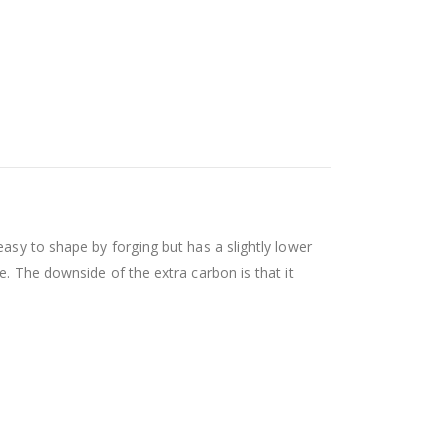
easy to shape by forging but has a slightly lower
e. The downside of the extra carbon is that it