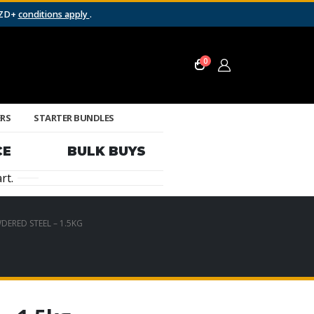
NZD+
conditions apply
.
0
ERS
STARTER BUNDLES
CE
BULK BUYS
rt.
DERED STEEL – 1.5KG