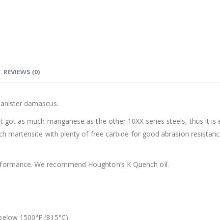
REVIEWS (0)
canister damascus.
ot got as much manganese as the other 10XX series steels, thus it is 
ch martensite with plenty of free carbide for good abrasion resistanc
erformance. We recommend Houghton’s K Quench oil.
 below 1500°F (815°C).