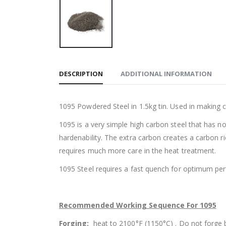
DESCRIPTION
ADDITIONAL INFORMATION
1095 Powdered Steel in 1.5kg tin. Used in making 
1095 is a very simple high carbon steel that has n
hardenability. The extra carbon creates a carbon ri
requires much more care in the heat treatment.
1095 Steel requires a fast quench for optimum p
Recommended Working Sequence For 1095
Forging:
heat to 2100°F (1150°C) . Do not forge